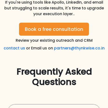
If you're using tools like Apollo, LinkedIn, and email
but struggling to scale results, it's time to upgrade
your execution layer..
Book a free consultation
Review your existing outreach and CRM
contact us
or Email us on
partners@thynkwise.co.in
Frequently Asked
Questions