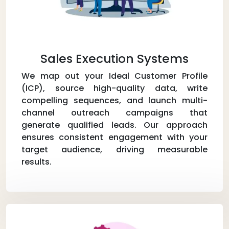
Sales Execution Systems
We map out your Ideal Customer Profile
(ICP), source high-quality data, write
compelling sequences, and launch multi-
channel outreach campaigns that
generate qualified leads. Our approach
ensures consistent engagement with your
target audience, driving measurable
results.