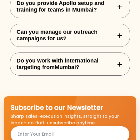
Do you provide Apollo setup and
training for teams in Mumbai?
Yes, we handle complete Apollo
Can you manage our outreach
onboarding, custom sequences, and
campaigns for us?
integration for your team.
Absolutely. We offer both setup and full-
Do you work with international
service outbound execution based on
targeting fromMumbai?
performance goals.
Yes, we specialize in building outbound
campaigns for US, UK, AU, and NZ markets.
Subscribe to our Newsletter
Sharp sales-execution insights, straight to your
inbox - no fluff, unsubscribe anytime.