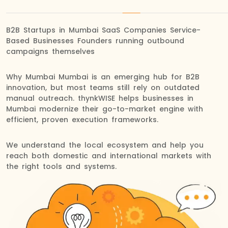
B2B Startups in Mumbai SaaS Companies Service-
Based Businesses Founders running outbound
campaigns themselves
Why Mumbai Mumbai is an emerging hub for B2B
innovation, but most teams still rely on outdated
manual outreach. thynkWISE helps businesses in
Mumbai modernize their go-to-market engine with
efficient, proven execution frameworks.
We understand the local ecosystem and help you
reach both domestic and international markets with
the right tools and systems.