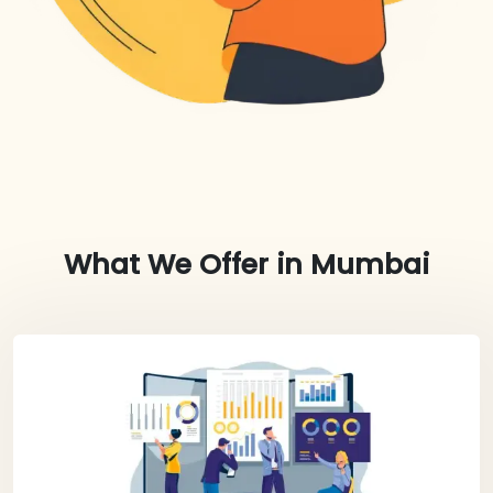
What We Offer in
Mumbai