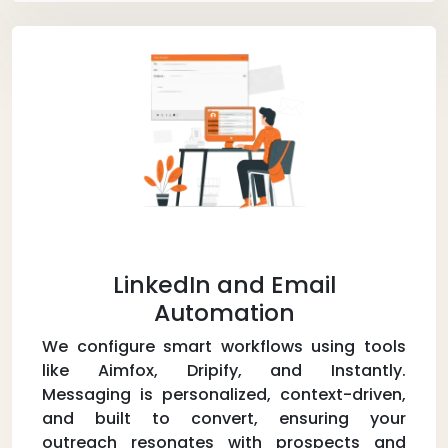
LinkedIn and Email
Automation
We configure smart workflows using tools
like Aimfox, Dripify, and Instantly.
Messaging is personalized, context-driven,
and built to convert, ensuring your
outreach resonates with prospects and