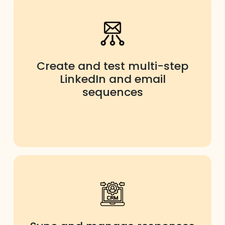
Create and test multi-step
LinkedIn and email
sequences