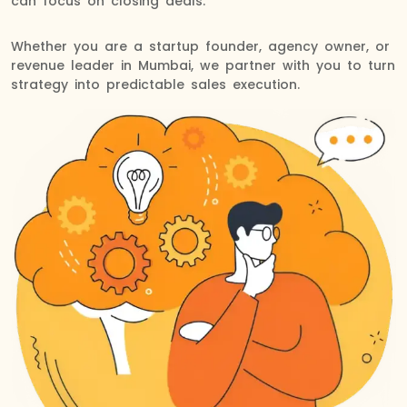
can focus on closing deals.
Whether you are a startup founder, agency owner, or
revenue leader in Mumbai, we partner with you to turn
strategy into predictable sales execution.