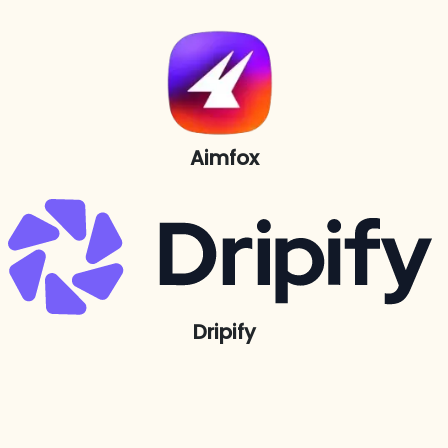
Aimfox
Dripify