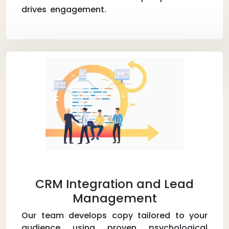
drives engagement.
CRM Integration and Lead
Management
Our team develops copy tailored to your
audience using proven psychological