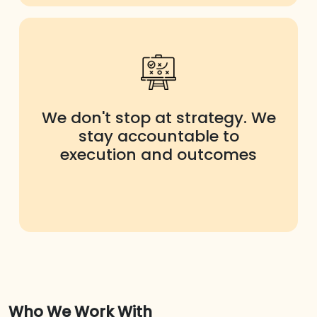
We don't stop at strategy. We
stay accountable to
execution and outcomes
Who We Work With