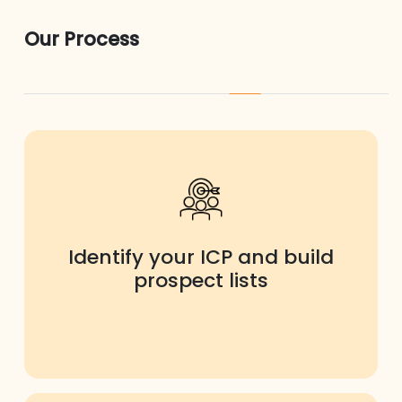
Our Process
Identify your ICP and build
prospect lists