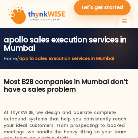
Let's get started
apollo sales execution services in
Mumbai
Home
/
apollo sales execution services in Mumbai
Most B2B companies in Mumbai don’t
have a sales problem
At thynkWISE, we design and operate complete
outbound systems that help you consistently reach
your ideal customers. From prospecting to booked
meetings, we handle the heavy lifting so your team