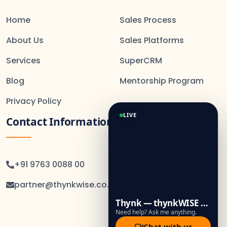
Home
Sales Process
About Us
Sales Platforms
Services
SuperCRM
Blog
Mentorship Program
Privacy Policy
LIVE
Contact Information
+91 9763 0088 00
partner@thynkwise.co.in
Thynk — thynkWISE Assistant
Need help? Ask me anything.
Chat with us