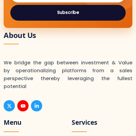
Subscribe
About Us
We bridge the gap between investment & Value
by operationalizing platforms from a sales
perspective thereby leveraging the fullest
potential
Menu
Services