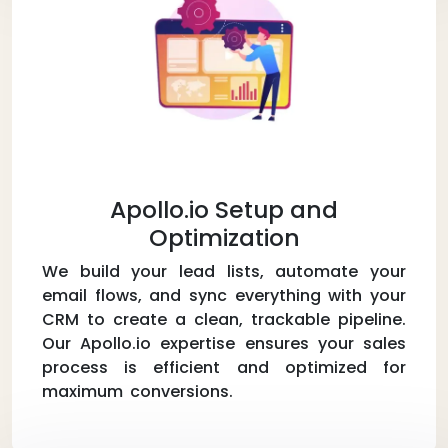
Apollo.io Setup and
Optimization
We build your lead lists, automate your
email flows, and sync everything with your
CRM to create a clean, trackable pipeline.
Our Apollo.io expertise ensures your sales
process is efficient and optimized for
maximum conversions.