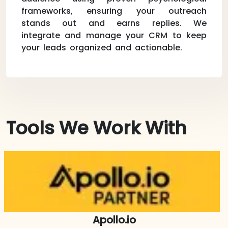
frameworks, ensuring your outreach
stands out and earns replies. We
integrate and manage your CRM to keep
your leads organized and actionable.
Tools We Work With
Apollo.io