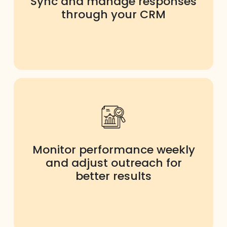
Sync and manage responses
through your CRM
Monitor performance weekly
and adjust outreach for
better results