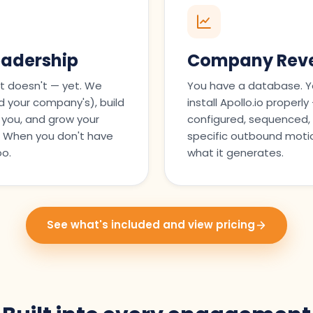
eadership
Company Reve
t doesn't — yet. We
You have a database. Y
 your company's), build
install Apollo.io properl
 you, and grow your
configured, sequenced, 
s. When you don't have
specific outbound motio
oo.
what it generates.
See what's included and view pricing