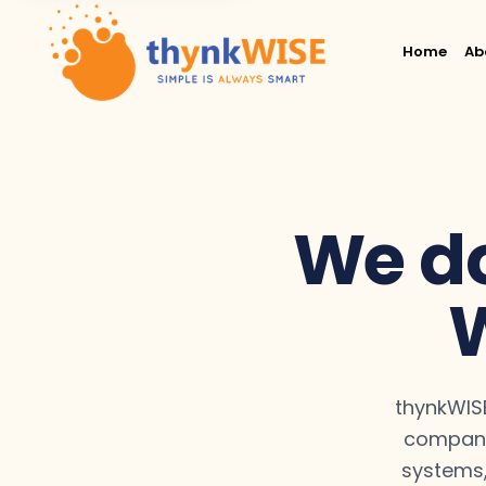
Home
Ab
We do
W
thynkWISE
compani
systems,