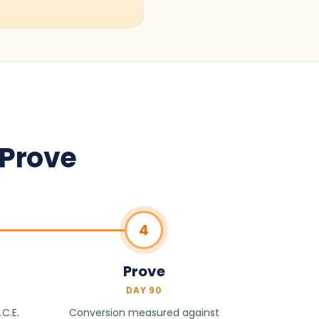
 Prove
4
Prove
DAY 90
C.E.
Conversion measured against