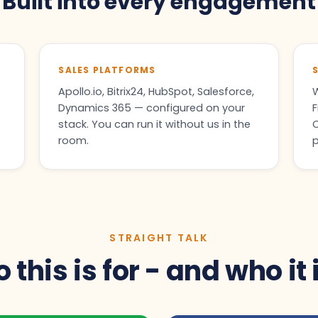
Built into every engagement
SALES PLATFORMS
Apollo.io, Bitrix24, HubSpot, Salesforce,
W
Dynamics 365 — configured on your
F
stack. You can run it without us in the
C
room.
p
STRAIGHT TALK
this is for - and who it 