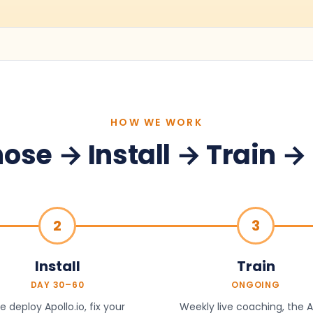
HOW WE WORK
ose → Install → Train →
2
3
Install
Train
DAY 30–60
ONGOING
 deploy Apollo.io, fix your
Weekly live coaching, the A.