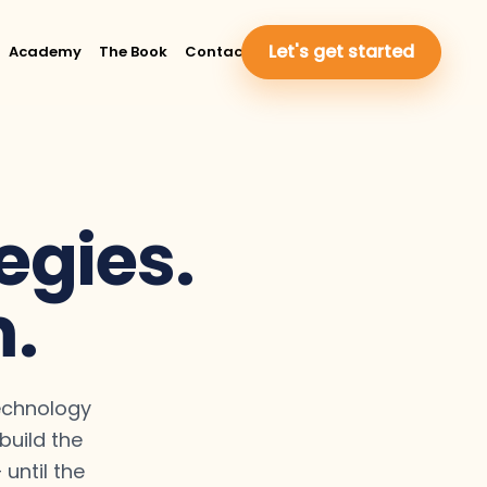
Let's get started
Academy
The Book
Contact Us
egies.
m.
technology
uild the
until the