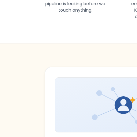
pipeline is leaking before we
em
touch anything.
I
c