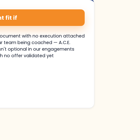
 fit if
document with no execution attached
ur team being coached — A.C.E.
n't optional in our engagements
h no offer validated yet