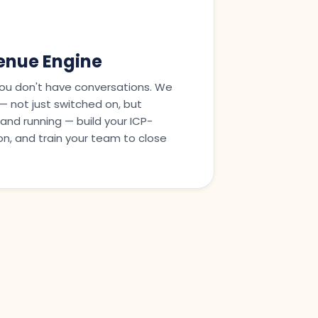
nue Engine
ou don't have conversations. We
y — not just switched on, but
and running — build your ICP-
n, and train your team to close