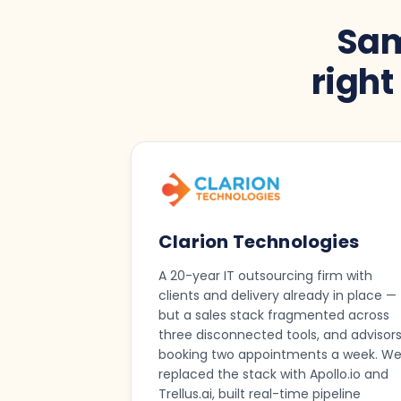
Sam
righ
Clarion Technologies
A 20-year IT outsourcing firm with
clients and delivery already in place —
but a sales stack fragmented across
three disconnected tools, and advisor
booking two appointments a week. W
replaced the stack with Apollo.io and
Trellus.ai, built real-time pipeline