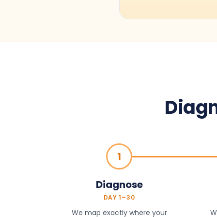
Diagn
1
Diagnose
DAY 1–30
We map exactly where your
We