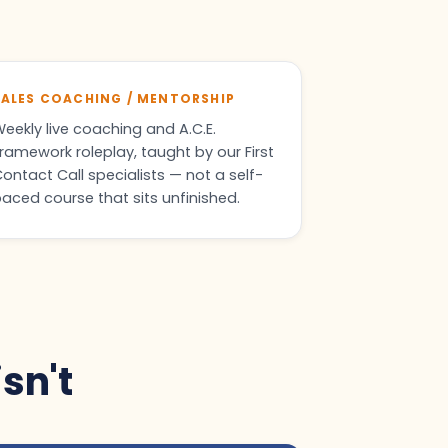
SALES COACHING / MENTORSHIP
eekly live coaching and A.C.E.
ramework roleplay, taught by our First
ontact Call specialists — not a self-
aced course that sits unfinished.
isn't