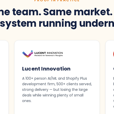
e team. Same market.
t system running undern
Lucent Innovation
A 100+ person AI/ML and Shopify Plus
development firm, 500+ clients served,
strong delivery — but losing the large
s
deals while winning plenty of small
e
ones.