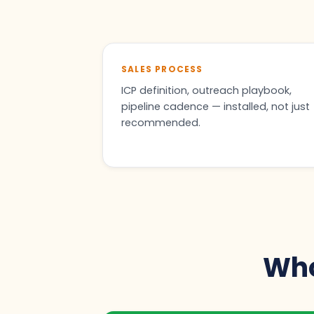
SALES PROCESS
ICP definition, outreach playbook,
pipeline cadence — installed, not just
recommended.
Who 