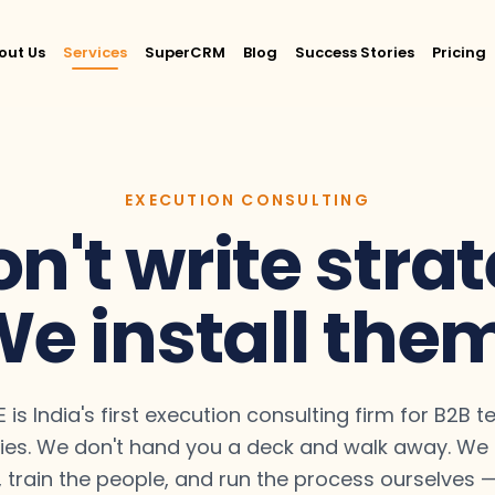
out Us
Services
SuperCRM
Blog
Success Stories
Pricing
EXECUTION CONSULTING
n't write strat
e install the
 is India's first execution consulting firm for B2B 
es. We don't hand you a deck and walk away. We b
 train the people, and run the process ourselves — 