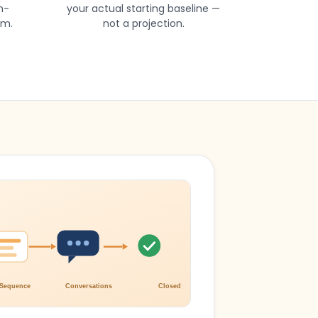
n-
your actual starting baseline —
am.
not a projection.