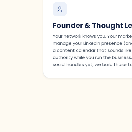
Founder & Thought L
Your network knows you. Your marke
manage your LinkedIn presence (and
a content calendar that sounds like
authority while you run the busines
social handles yet, we build those t