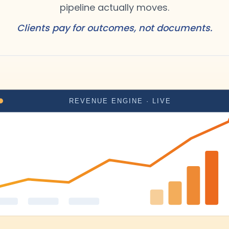
pipeline actually moves.
Clients pay for outcomes, not documents.