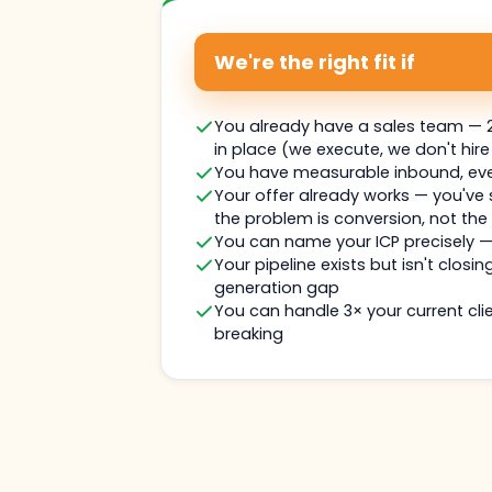
We're the right fit if
You already have a sales team — 2
in place (we execute, we don't hire
You have measurable inbound, even 
Your offer already works — you've
the problem is conversion, not the
You can name your ICP precisely 
Your pipeline exists but isn't closin
generation gap
You can handle 3× your current clie
breaking