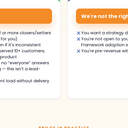
We're not the right
 or more closers/setters
You want a strategy 
 for you)
You're not open to yo
if it's inconsistent
Framework adoption is
 served 10+ customers;
You're pre-revenue wit
 product
— no “everyone” answers
g — this isn't a lead-
nt load without delivery
PROOF IN PRACTICE