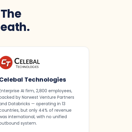
 The
eath.
Celebal Technologies
Enterprise AI firm, 2,800 employees,
backed by Norwest Venture Partners
and Databricks — operating in 13
countries, but only 44% of revenue
was international, with no unified
outbound system.