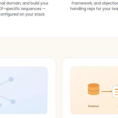
ail domain, and build your
Framework, and objectio
CP-specific sequences —
handling reps for your te
onfigured on your stack.