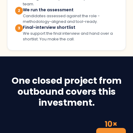
team.
We run the assessment
2
Candidates assessed against the role -
methodology-aligned and tool-ready.
Final-interview shortlist
3
We support the final interview and hand over a
shortlist. You make the call.
One closed project from
outbound covers this
investment.
10×