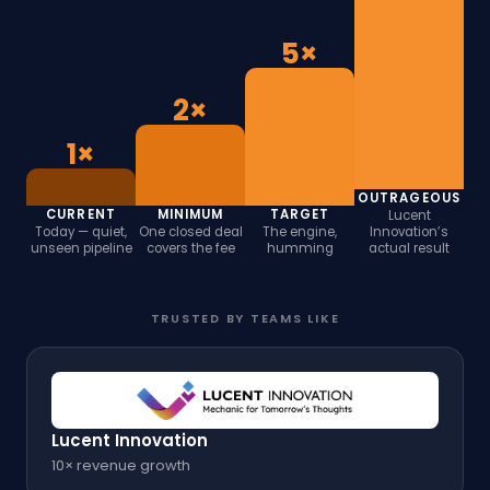
5×
2×
1×
OUTRAGEOUS
CURRENT
MINIMUM
TARGET
Lucent
Today — quiet,
One closed deal
The engine,
Innovation’s
unseen pipeline
covers the fee
humming
actual result
TRUSTED BY TEAMS LIKE
Lucent Innovation
10× revenue growth