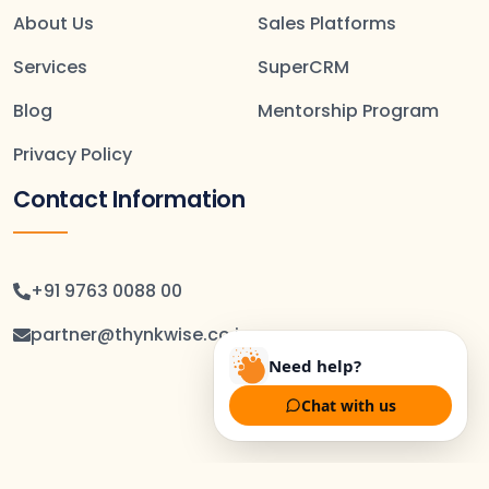
About Us
Sales Platforms
Services
SuperCRM
Blog
Mentorship Program
Privacy Policy
Contact Information
+91 9763 0088 00
partner@thynkwise.co.in
Need help?
Chat with us