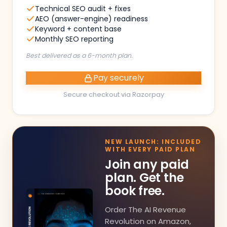
Technical SEO audit + fixes
AEO (answer-engine) readiness
Keyword + content base
Monthly SEO reporting
Best delivered as a 6-month plan.
Pay securely
Secure checkout via Razorpay
NEW LAUNCH: INCLUDED
WITH EVERY PAID PLAN
Join any paid
plan. Get the
book free.
Order The AI Revenue
Revolution on Amazon,