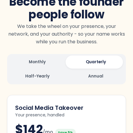
Become the founder
people follow
We take the wheel on your presence, your
network, and your authority - so your name works
while you run the business.
Monthly
Quarterly
Half-Yearly
Annual
Social Media Takeover
Your presence, handled
$
142
/mo
Save 5%