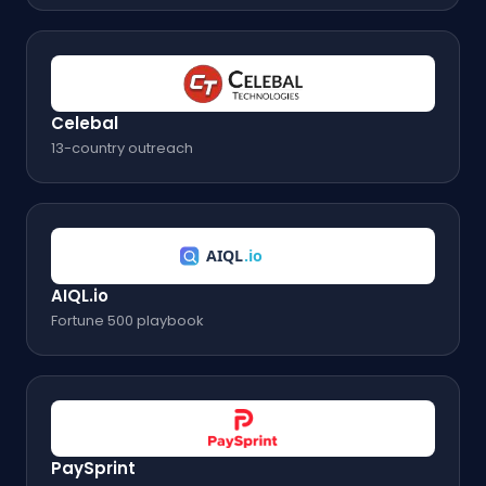
Celebal
13-country outreach
AIQL.io
Fortune 500 playbook
PaySprint