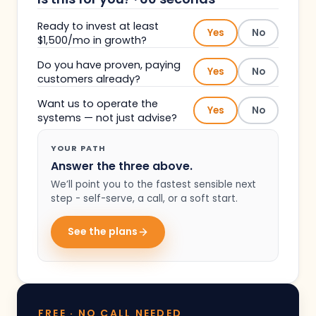
Ready to invest at least
Yes
No
$1,500/mo in growth?
Do you have proven, paying
Yes
No
customers already?
Want us to operate the
Yes
No
systems — not just advise?
YOUR PATH
Answer the three above.
We’ll point you to the fastest sensible next
step - self-serve, a call, or a soft start.
See the plans
FREE · NO CALL NEEDED