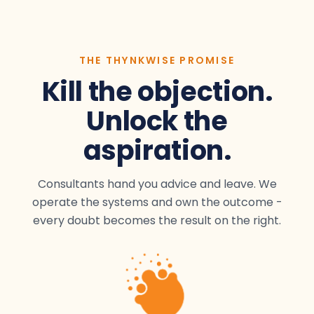
THE THYNKWISE PROMISE
Kill the objection.
Unlock the
aspiration.
Consultants hand you advice and leave. We
operate the systems and own the outcome -
every doubt becomes the result on the right.