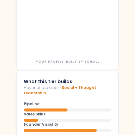
YOUR PROFILE, BUILT BY SCROLL
What this tier builds
Hover or tap a tier ·
Social + Thought
Leadership
Pipeline
Sales Skills
Founder Visibility