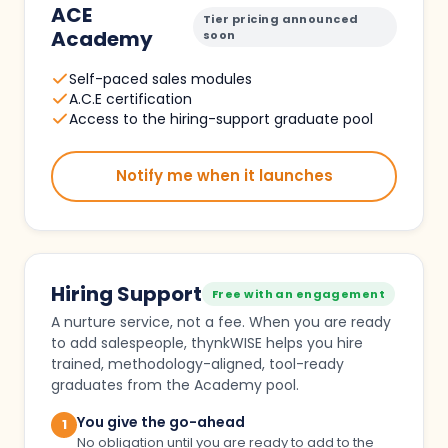
ACE
Tier pricing announced
Academy
soon
Self-paced sales modules
A.C.E certification
Access to the hiring-support graduate pool
Notify me when it launches
Hiring Support
Free with an engagement
A nurture service, not a fee. When you are ready
to add salespeople, thynkWISE helps you hire
trained, methodology-aligned, tool-ready
graduates from the Academy pool.
You give the go-ahead
1
No obligation until you are ready to add to the