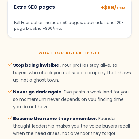
Extra SEO pages
+$99/mo
Full Foundation includes 50 pages; each additional 20-
page block is +$99/mo.
WHAT YOU ACTUALLY GET
Stop being invisible.
Your profiles stay alive, so
buyers who check you out see a company that shows
up, not a ghost town.
Never go dark again.
Five posts a week land for you,
so momentum never depends on you finding time
you do not have.
Become the name they remember.
Founder
thought leadership makes you the voice buyers recall
when the need arises, not a vendor they forgot.