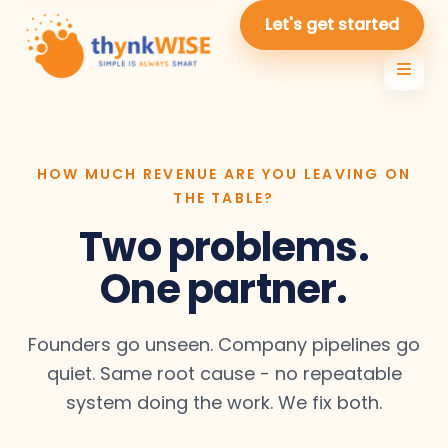
Let's get started
HOW MUCH REVENUE ARE YOU LEAVING ON
THE TABLE?
Two problems.
One partner.
Founders go unseen. Company pipelines go
quiet. Same root cause - no repeatable
system doing the work. We fix both.