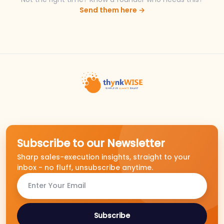
Send them here →
Subscribe to our Newsletter
Sharp sales-execution insights, straight to your
inbox - no fluff, unsubscribe anytime.
Subscribe