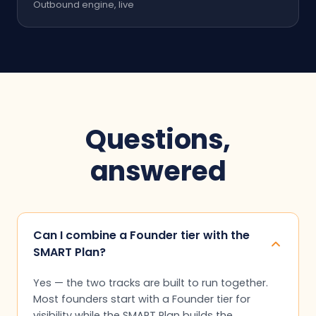
Outbound engine, live
Questions,
answered
Can I combine a Founder tier with the
SMART Plan?
Yes — the two tracks are built to run together.
Most founders start with a Founder tier for
visibility while the SMART Plan builds the