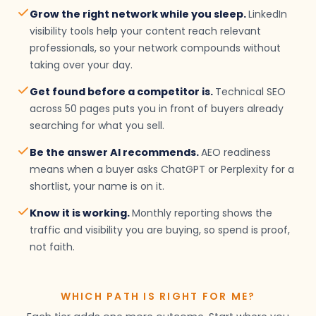
Grow the right network while you sleep.
LinkedIn
visibility tools help your content reach relevant
professionals, so your network compounds without
taking over your day.
Get found before a competitor is.
Technical SEO
across 50 pages puts you in front of buyers already
searching for what you sell.
Be the answer AI recommends.
AEO readiness
means when a buyer asks ChatGPT or Perplexity for a
shortlist, your name is on it.
Know it is working.
Monthly reporting shows the
traffic and visibility you are buying, so spend is proof,
not faith.
WHICH PATH IS RIGHT FOR ME?