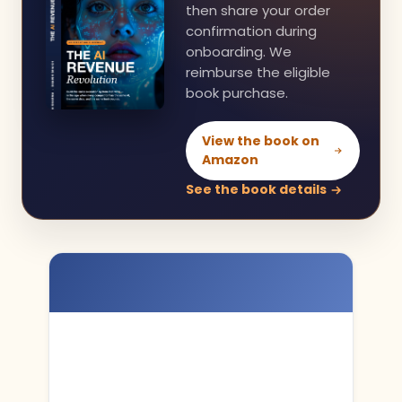
then share your order
confirmation during
onboarding. We
reimburse the eligible
book purchase.
View the book on
Amazon
See the book details
You