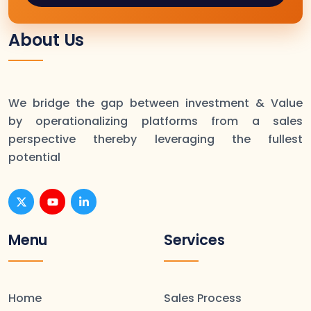
About Us
We bridge the gap between investment & Value
by operationalizing platforms from a sales
perspective thereby leveraging the fullest
potential
Menu
Services
Home
Sales Process