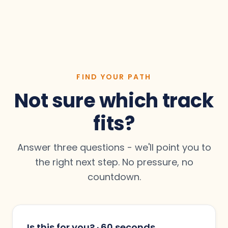
Yes. Setting up and optimising your company
framing the deal so the right opportunities
and leadership profiles is part of the Social
move forward. Both are add-ons to the SMART
Media Takeover — you don’t need an existing
Plan.
presence to start.
FIND YOUR PATH
Not sure which track
fits?
Answer three questions - we'll point you to
the right next step. No pressure, no
countdown.
Is this for you? · 60 seconds