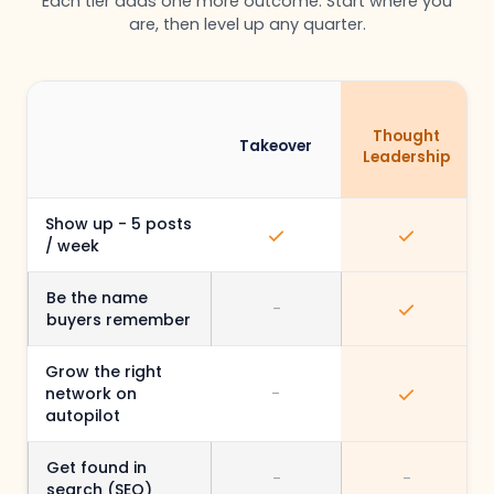
Each tier adds one more outcome. Start where you
are, then level up any quarter.
Thought
Takeover
Leadership
Show up - 5 posts
/ week
Be the name
-
buyers remember
Grow the right
network on
-
autopilot
Get found in
-
-
search (SEO)