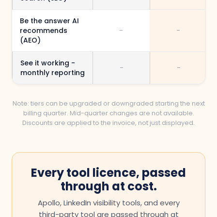
Be the answer AI
recommends
-
-
(AEO)
See it working -
-
-
monthly reporting
Note: tiers can be upgraded or downgraded starting the next
billing quarter. Mid-quarter changes are not available.
Discounts are applied to the invoice, not just displayed.
Every tool licence, passed
through at cost.
Apollo, LinkedIn visibility tools, and every
third-party tool are passed through at