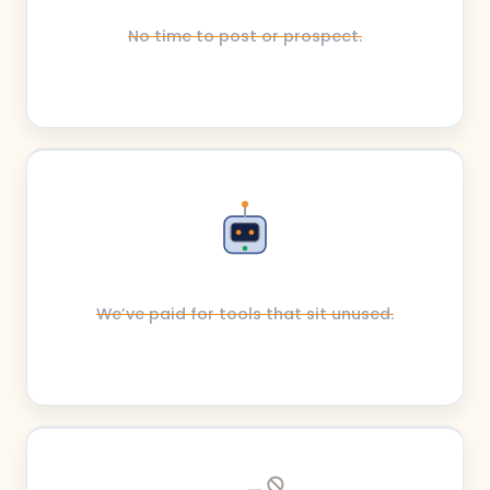
No time to post or prospect.
We’ve paid for tools that sit unused.