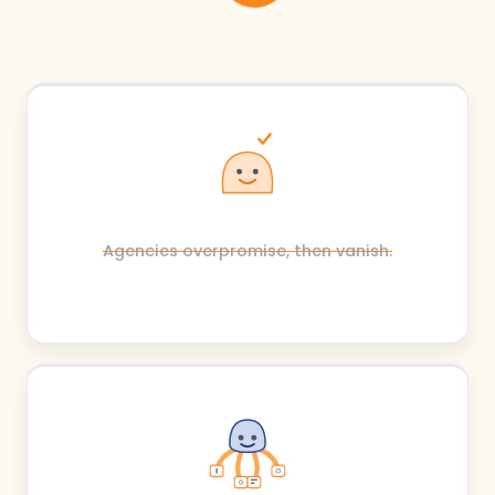
Agencies overpromise, then vanish.