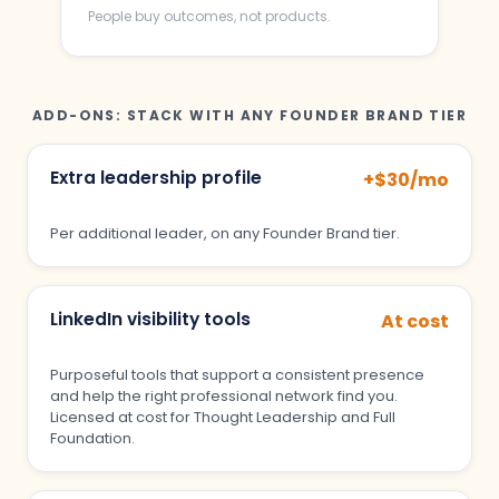
People buy outcomes, not products.
ADD-ONS: STACK WITH ANY FOUNDER BRAND TIER
Extra leadership profile
+$30/mo
Per additional leader, on any Founder Brand tier.
LinkedIn visibility tools
At cost
Purposeful tools that support a consistent presence
and help the right professional network find you.
Licensed at cost for Thought Leadership and Full
Foundation.