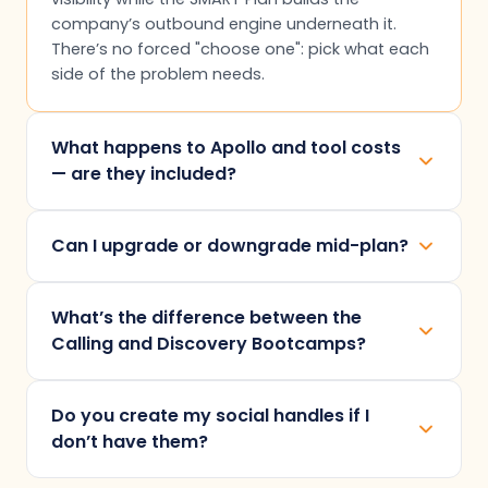
company’s outbound engine underneath it.
There’s no forced "choose one": pick what each
side of the problem needs.
What happens to Apollo and tool costs
— are they included?
No. Apollo licences and any LinkedIn automation
Can I upgrade or downgrade mid-plan?
tool are billed directly by the provider, as per
requirement, and sit on top of engagement
Changes take effect from the next billing
fees. As an Apollo APAC Premium Partner we
What’s the difference between the
quarter. Mid-quarter changes aren’t available —
pass those licences through at cost, with no
Calling and Discovery Bootcamps?
it keeps delivery stable and your invoice
markup.
predictable. Tell us before the quarter turns and
Calling Bootcamp sharpens live conversations
we handle the switch.
Do you create my social handles if I
— objection handling, mock calls, and closing
don’t have them?
reps. Discovery Bootcamp works one stage
earlier: qualification, needs analysis, and