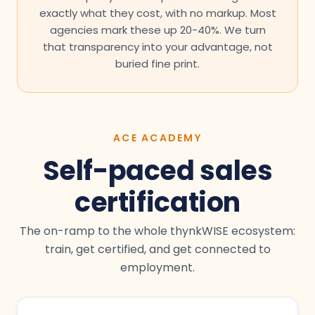
exactly what they cost, with no markup. Most
agencies mark these up 20-40%. We turn
that transparency into your advantage, not
buried fine print.
ACE ACADEMY
Self-paced sales
certification
The on-ramp to the whole thynkWISE ecosystem:
train, get certified, and get connected to
employment.