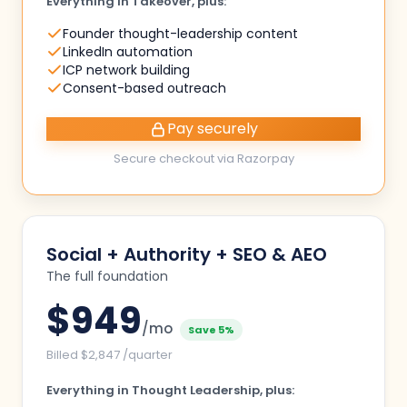
Everything in Takeover, plus:
Founder thought-leadership content
LinkedIn automation
ICP network building
Consent-based outreach
Pay securely
Secure checkout via Razorpay
Social + Authority + SEO & AEO
The full foundation
$
949
/mo
Save 5%
Billed $2,847 /quarter
Everything in Thought Leadership, plus: