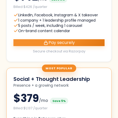
Billed $426 /quarter
LinkedIn, Facebook, Instagram & X takeover
1 company + 1 leadership profile managed
5 posts / week, including 1 carousel
On-brand content calendar
Pay securely
Secure checkout via Razorpay
MOST POPULAR
Social + Thought Leadership
Presence + a growing network
$
379
/mo
Save 5%
Billed $1,137 /quarter