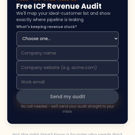
Free ICP Revenue Audit
We'll map your ideal-customer list and show
exactly where pipeline is leaking.
What's keeping revenue stuck?
Send my audit
No call needed - we'll send your audit straight to your
inbox.
Not the right time? Know a founder who needs this?