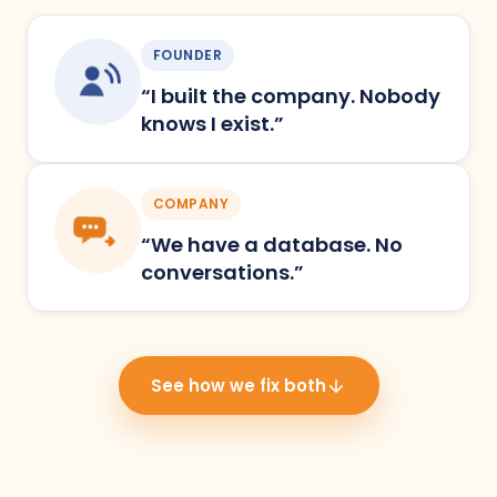
FOUNDER
“I built the company. Nobody
knows I exist.”
COMPANY
“We have a database. No
conversations.”
See how we fix both